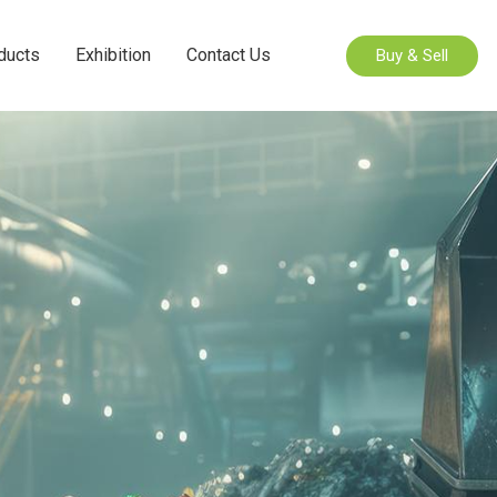
ducts
Exhibition
Contact Us
Buy & Sell