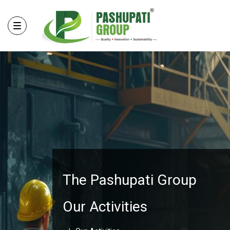
The Pashupati Group
Our Activities