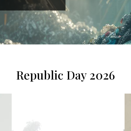
Republic Day 2026