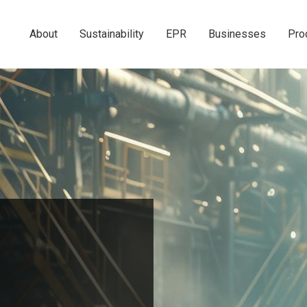
About
Sustainability
EPR
Businesses
Pro