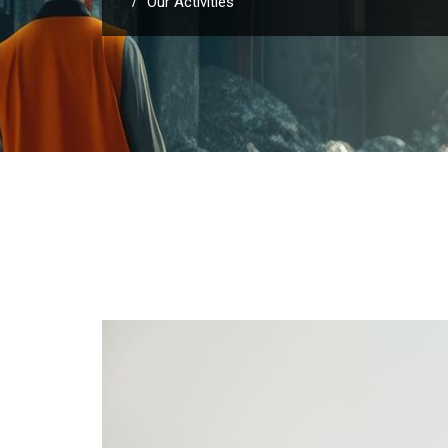
Our Activities
/