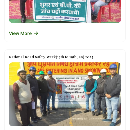
View More
National Road Safety Week(13th to 19th Jan) 2025