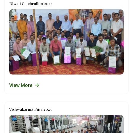
Diwali Celebration 2025
View More
Vishwakarma Puja 2025