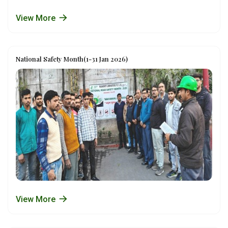
View More
National Safety Month(1-31 Jan 2026)
View More