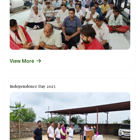
View More
Independence Day 2025