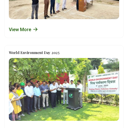
View More
World Environment Day 2025