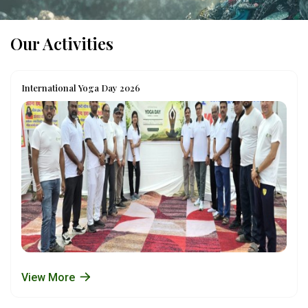
Our Activities
International Yoga Day 2026
View More