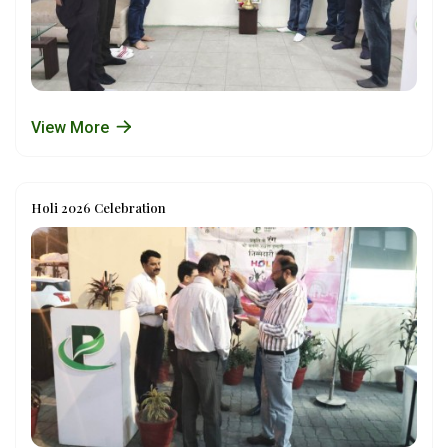
View More
Holi 2026 Celebration