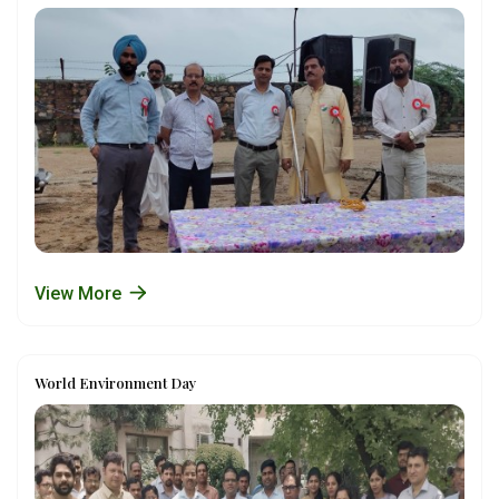
View More
World Environment Day