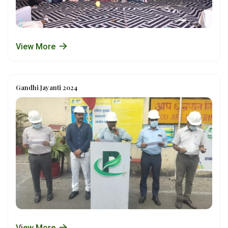
View More
Gandhi Jayanti 2024
View More