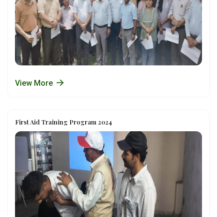
View More
First Aid Training Program 2024