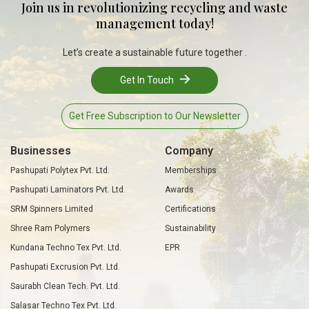
Join us in revolutionizing recycling and waste
management today!
Let’s create a sustainable future together .
Get In Touch
Get Free Subscription to Our Newsletter
Businesses
Company
Pashupati Polytex Pvt. Ltd.
Memberships
Pashupati Laminators Pvt. Ltd.
Awards
SRM Spinners Limited
Certifications
Shree Ram Polymers
Sustainability
Kundana Techno Tex Pvt. Ltd.
EPR
Pashupati Excrusion Pvt. Ltd.
Saurabh Clean Tech. Pvt. Ltd.
Salasar Techno Tex Pvt. Ltd.