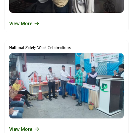
View More
National Safety Week Celebrations
View More