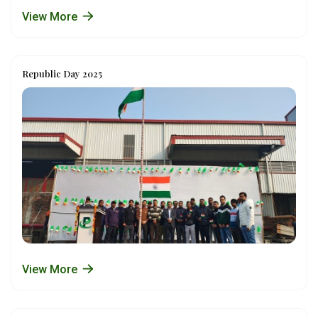
View More
Republic Day 2025
View More