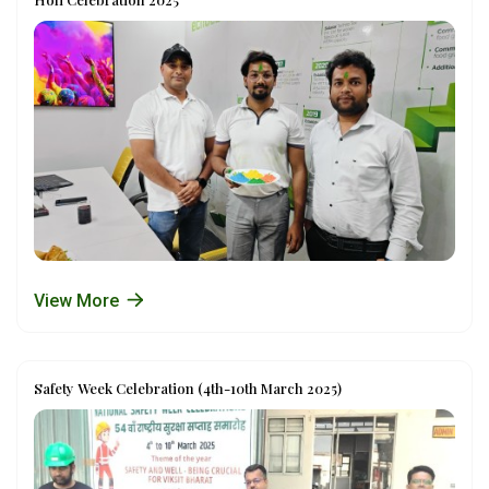
View More
Safety Week Celebration (4th-10th March 2025)