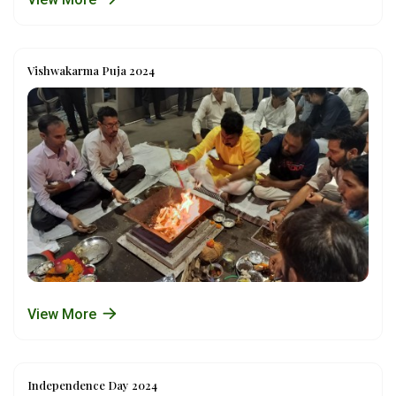
Vishwakarma Puja 2024
View More
Independence Day 2024