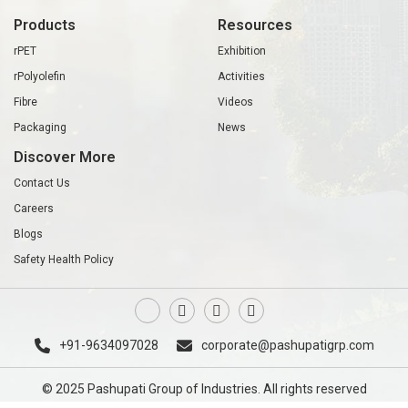
Products
Resources
rPET
Exhibition
rPolyolefin
Activities
Fibre
Videos
Packaging
News
Discover More
Contact Us
Careers
Blogs
Safety Health Policy
+91-9634097028
corporate@pashupatigrp.com
© 2025 Pashupati Group of Industries. All rights reserved