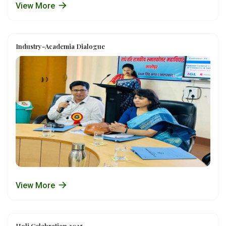
View More
Industry-Academia Dialogue
View More
Holi Celebration 2025