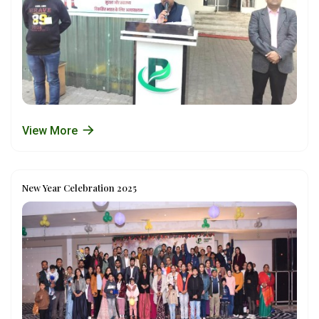
View More
New Year Celebration 2025