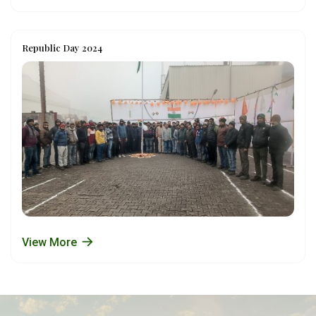
Republic Day 2024
View More