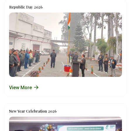
Republic Day 2026
View More
New Year Celebration 2026