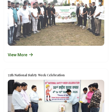
View More
55th National Safety Week Celebration