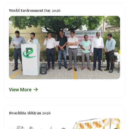
World Environment Day 2026
View More
Swachhta Abhiyan 2026