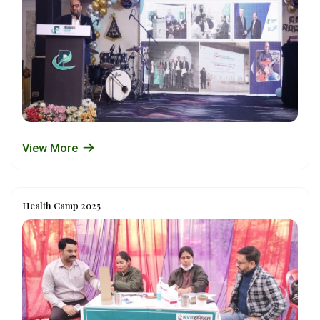
View More
Health Camp 2025