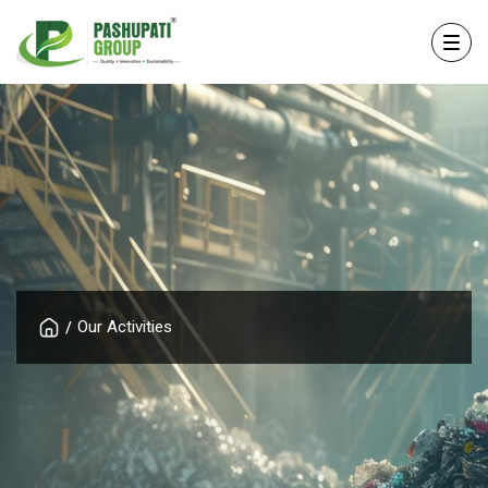
Our Activities
/