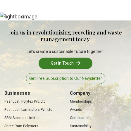
Join us in revolutionizing recycling and waste
management today!
Let’s create a sustainable future together .
Get In Touch
Get Free Subscription to Our Newsletter
Businesses
Company
Pashupati Polytex Pvt. Ltd.
Memberships
Pashupati Laminators Pvt. Ltd.
Awards
SRM Spinners Limited
Certifications
Shree Ram Polymers
Sustainability