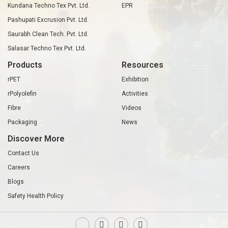
Kundana Techno Tex Pvt. Ltd.
EPR
Pashupati Excrusion Pvt. Ltd.
Saurabh Clean Tech. Pvt. Ltd.
Salasar Techno Tex Pvt. Ltd.
Products
Resources
rPET
Exhibition
rPolyolefin
Activities
Fibre
Videos
Packaging
News
Discover More
Contact Us
Careers
Blogs
Safety Health Policy