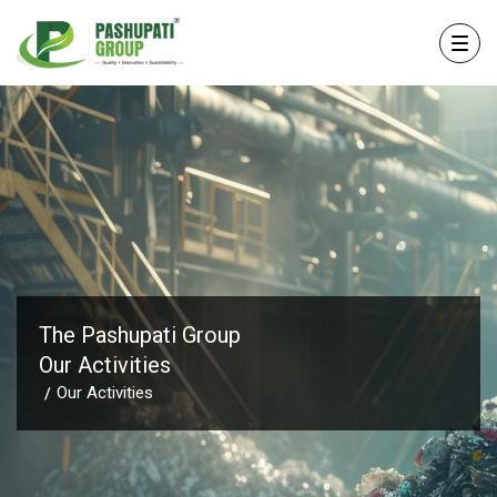
The Pashupati Group
Our Activities
Our Activities
/