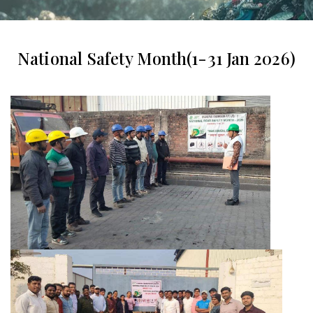
National Safety Month(1-31 Jan 2026)