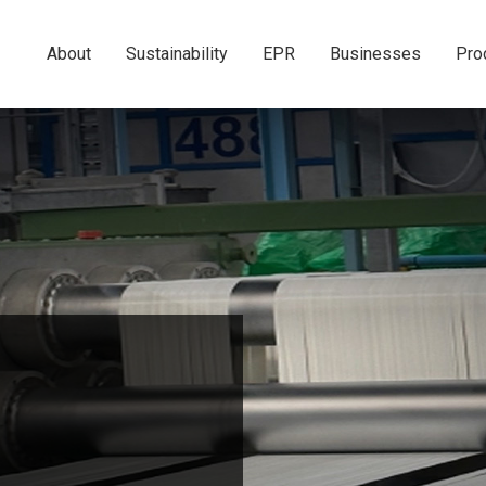
About
Sustainability
EPR
Businesses
Pro