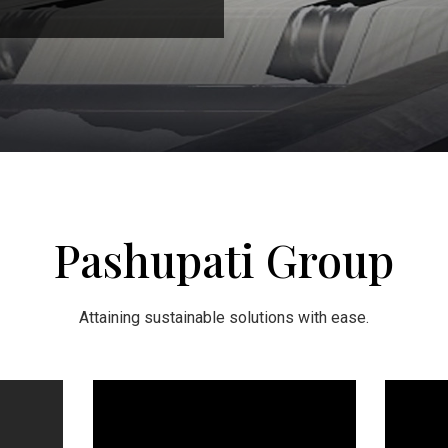
Pashupati Group
Attaining sustainable solutions with ease.