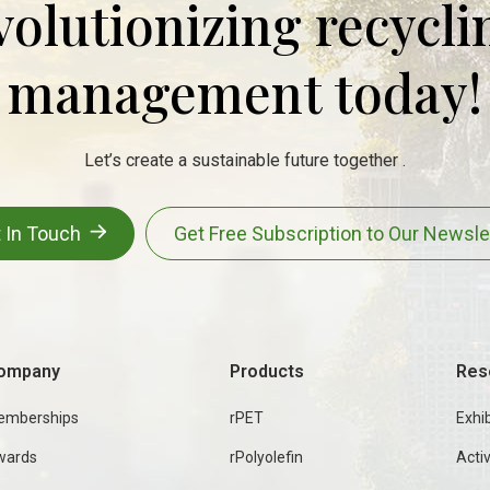
evolutionizing recycl
management today!
Let’s create a sustainable future together .
 In Touch
Get Free Subscription to Our Newsle
ompany
Products
Res
emberships
rPET
Exhib
wards
rPolyolefin
Activ