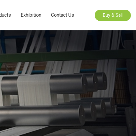
ducts
Exhibition
Contact Us
Buy & Sell