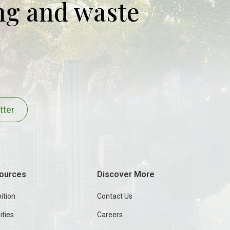
ing and waste
tter
ources
Discover More
ition
Contact Us
ities
Careers