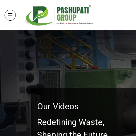
Our Videos
Redefining Waste,
Shaping the Future