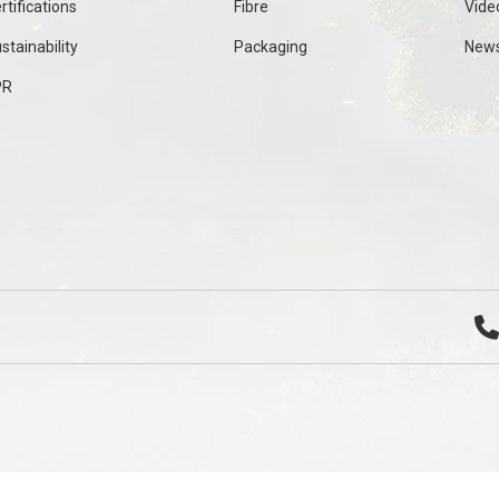
rtifications
Fibre
Vide
stainability
Packaging
New
PR