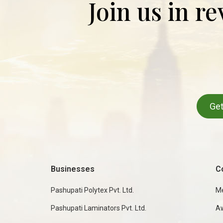
Join us in r
Get
Businesses
C
Pashupati Polytex Pvt. Ltd.
M
Pashupati Laminators Pvt. Ltd.
A