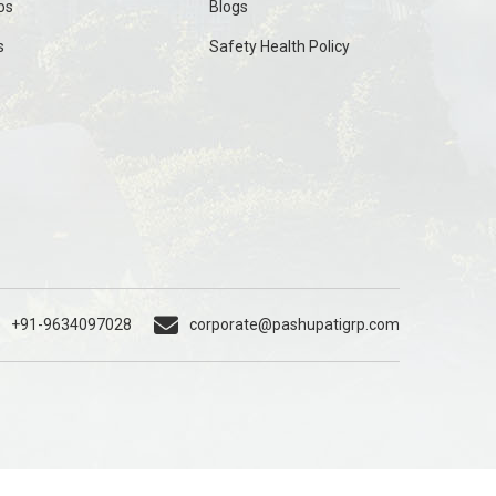
os
Blogs
s
Safety Health Policy
+91-9634097028
corporate@pashupatigrp.com