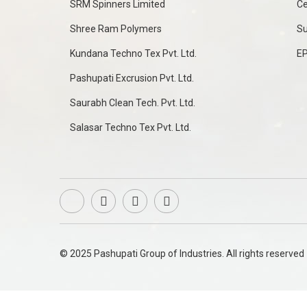
SRM Spinners Limited
Ce
Shree Ram Polymers
Su
Kundana Techno Tex Pvt. Ltd.
E
Pashupati Excrusion Pvt. Ltd.
Saurabh Clean Tech. Pvt. Ltd.
Salasar Techno Tex Pvt. Ltd.
© 2025 Pashupati Group of Industries. All rights reserved