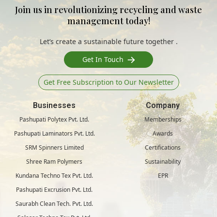
Join us in revolutionizing recycling and waste
management today!
Let’s create a sustainable future together .
Get In Touch
Get Free Subscription to Our Newsletter
Businesses
Company
Pashupati Polytex Pvt. Ltd.
Memberships
Pashupati Laminators Pvt. Ltd.
Awards
SRM Spinners Limited
Certifications
Shree Ram Polymers
Sustainability
Kundana Techno Tex Pvt. Ltd.
EPR
Pashupati Excrusion Pvt. Ltd.
Saurabh Clean Tech. Pvt. Ltd.