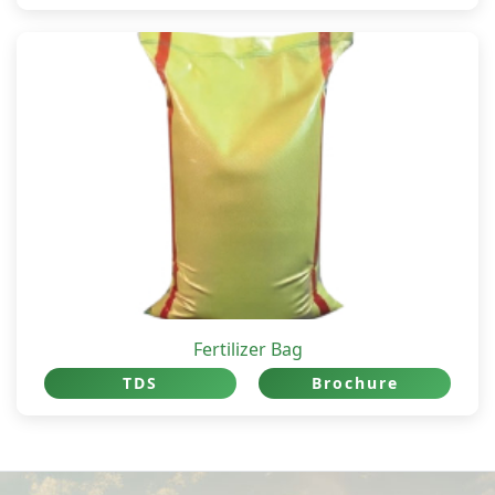
Fertilizer Bag
TDS
Brochure