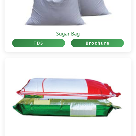
Sugar Bag
TDS
Brochure