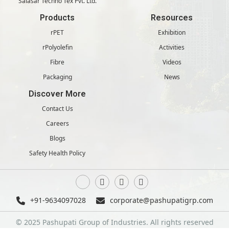
Salasar Techno Tex Pvt. Ltd.
Products
Resources
rPET
Exhibition
rPolyolefin
Activities
Fibre
Videos
Packaging
News
Discover More
Contact Us
Careers
Blogs
Safety Health Policy
+91-9634097028
corporate@pashupatigrp.com
© 2025 Pashupati Group of Industries. All rights reserved