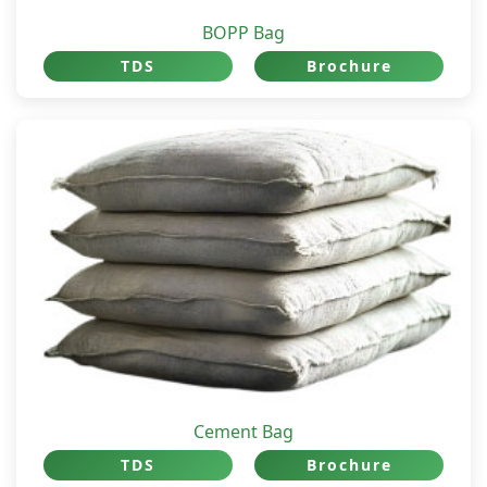
BOPP Bag
TDS
Brochure
Cement Bag
TDS
Brochure