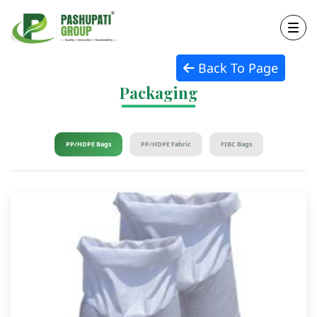
Back To Page
Packaging
PP/HDPE Bags
PP/HDPE Fabric
FIBC Bags