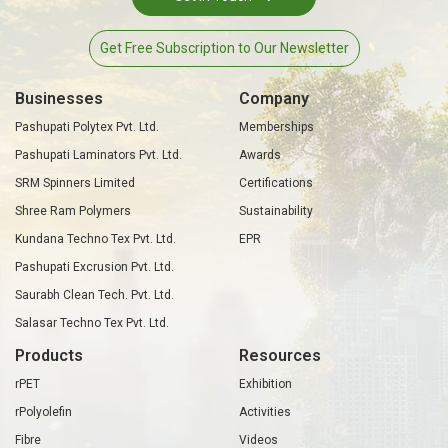
Get Free Subscription to Our Newsletter
Businesses
Company
Pashupati Polytex Pvt. Ltd.
Memberships
Pashupati Laminators Pvt. Ltd.
Awards
SRM Spinners Limited
Certifications
Shree Ram Polymers
Sustainability
Kundana Techno Tex Pvt. Ltd.
EPR
Pashupati Excrusion Pvt. Ltd.
Saurabh Clean Tech. Pvt. Ltd.
Salasar Techno Tex Pvt. Ltd.
Products
Resources
rPET
Exhibition
rPolyolefin
Activities
Fibre
Videos