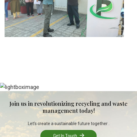
Join us in revolutionizing recycling and waste
management today!
Let’s create a sustainable future together .
Get In Touch