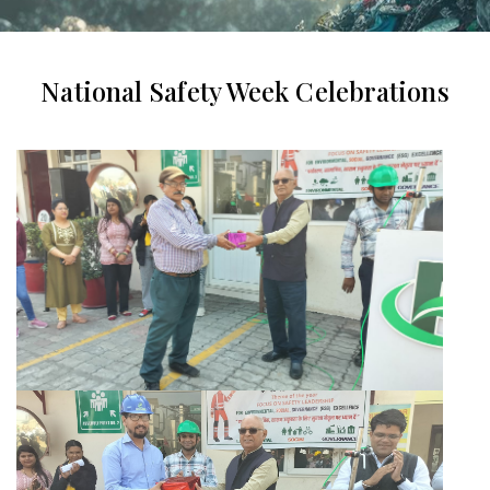
National Safety Week Celebrations