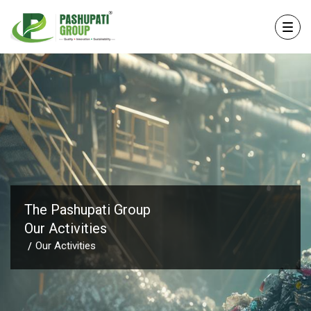
The Pashupati Group
Our Activities
Our Activities
/