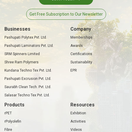
Get Free Subscription to Our Newsletter
Businesses
Company
Pashupati Polytex Pvt. Ltd.
Memberships
Pashupati Laminators Pvt. Ltd.
Awards
SRM Spinners Limited
Certifications
Shree Ram Polymers
Sustainability
Kundana Techno Tex Pvt. Ltd.
EPR
Pashupati Excrusion Pvt. Ltd.
Saurabh Clean Tech. Pvt. Ltd.
Salasar Techno Tex Pvt. Ltd.
Products
Resources
rPET
Exhibition
rPolyolefin
Activities
Fibre
Videos