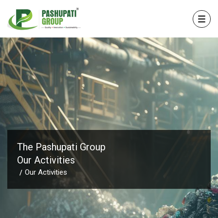
The Pashupati Group
Our Activities
Our Activities
/