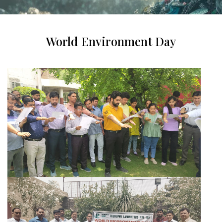
World Environment Day