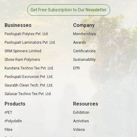
Get Free Subscription to Our Newsletter
Businesses
Company
Pashupati Polytex Pvt. Ltd.
Memberships
Pashupati Laminators Pvt. Ltd.
Awards
SRM Spinners Limited
Certifications
Shree Ram Polymers
Sustainability
Kundana Techno Tex Pvt. Ltd.
EPR
Pashupati Excrusion Pvt. Ltd.
Saurabh Clean Tech. Pvt. Ltd.
Salasar Techno Tex Pvt. Ltd.
Products
Resources
rPET
Exhibition
rPolyolefin
Activities
Fibre
Videos