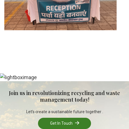
Join us in revolutionizing recycling and waste
management today!
Let’s create a sustainable future together .
Get In Touch