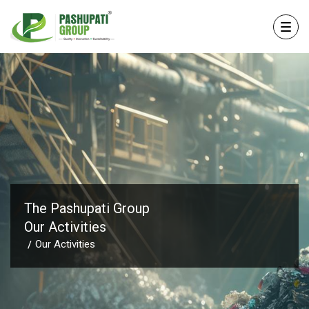
The Pashupati Group
Our Activities
Our Activities
/