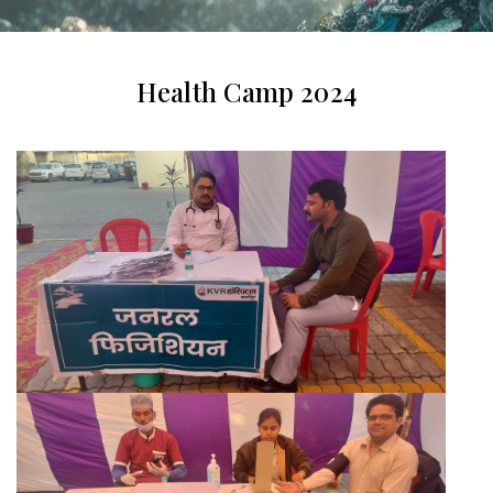
Health Camp 2024