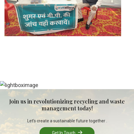
Join us in revolutionizing recycling and waste
management today!
Let’s create a sustainable future together .
Get In Touch