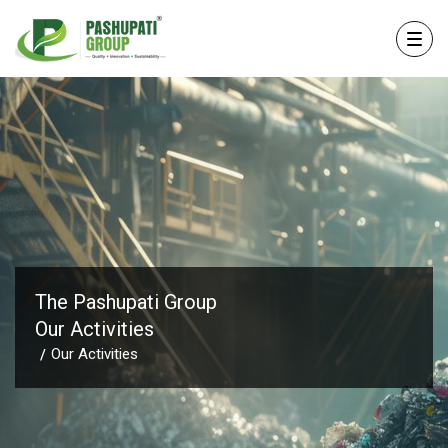
The Pashupati Group
Our Activities
Our Activities
/