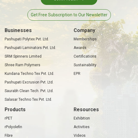
Get Free Subscription to Our Newsletter
Businesses
Company
Pashupati Polytex Pvt. Ltd.
Memberships
Pashupati Laminators Pvt. Ltd.
Awards
SRM Spinners Limited
Certifications
Shree Ram Polymers
Sustainability
Kundana Techno Tex Pvt. Ltd.
EPR
Pashupati Excrusion Pvt. Ltd.
Saurabh Clean Tech. Pvt. Ltd.
Salasar Techno Tex Pvt. Ltd.
Products
Resources
rPET
Exhibition
rPolyolefin
Activities
Fibre
Videos