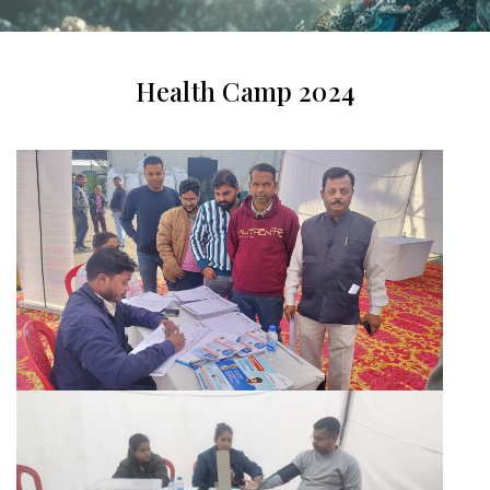
Health Camp 2024