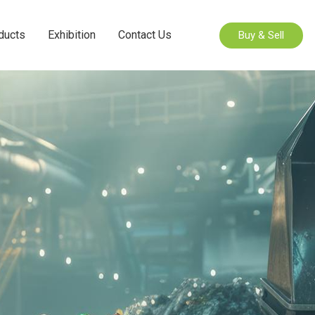
ducts
Exhibition
Contact Us
Buy & Sell