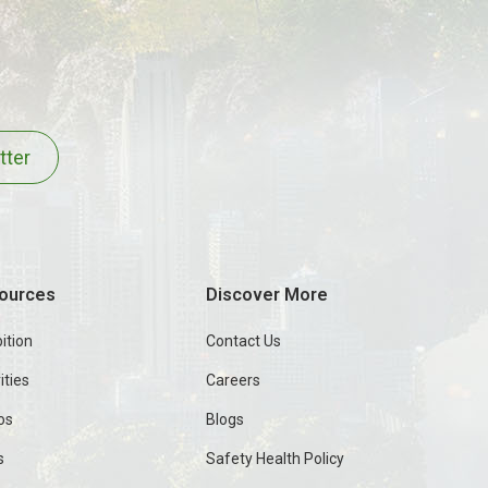
tter
ources
Discover More
ition
Contact Us
ities
Careers
os
Blogs
s
Safety Health Policy