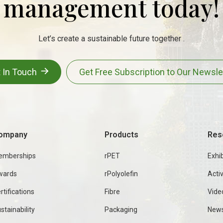
management today!
Let’s create a sustainable future together .
 In Touch
Get Free Subscription to Our Newsle
ompany
Products
Res
emberships
rPET
Exhib
wards
rPolyolefin
Activ
rtifications
Fibre
Vide
stainability
Packaging
New