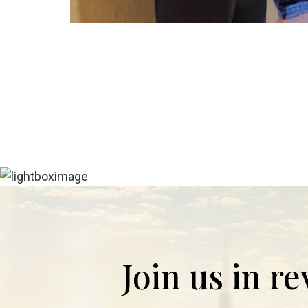
Join us in r