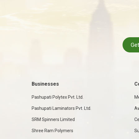
Get
Businesses
C
Pashupati Polytex Pvt. Ltd.
M
Pashupati Laminators Pvt. Ltd.
A
SRM Spinners Limited
Ce
Shree Ram Polymers
Su