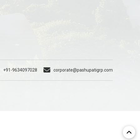
+91-9634097028
corporate@pashupatigrp.com