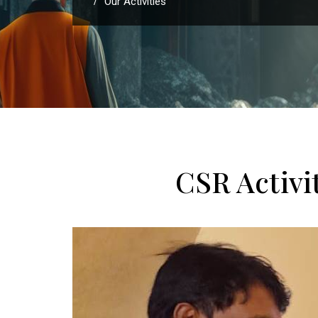
Our Activities
/
CSR Activ