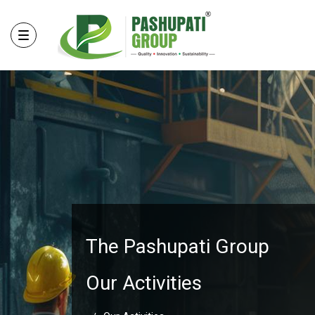
The Pashupati Group
Our Activities