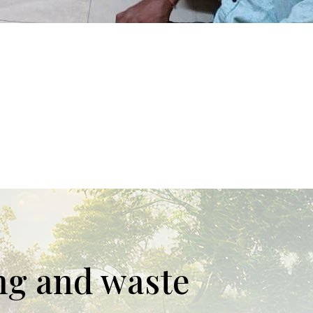
ing and waste