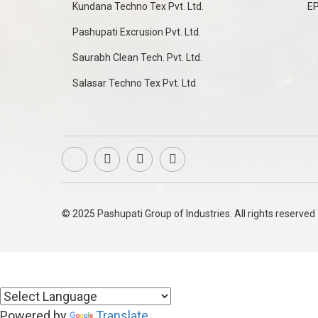
Kundana Techno Tex Pvt. Ltd.
E
Pashupati Excrusion Pvt. Ltd.
Saurabh Clean Tech. Pvt. Ltd.
Salasar Techno Tex Pvt. Ltd.
© 2025 Pashupati Group of Industries. All rights reserved
Powered by
Translate