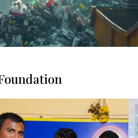
Foundation