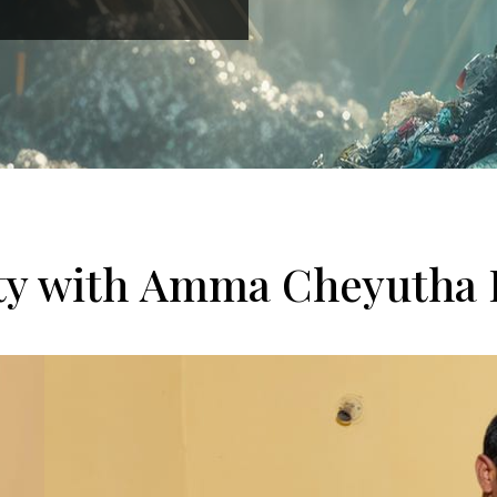
ity with Amma Cheyutha 