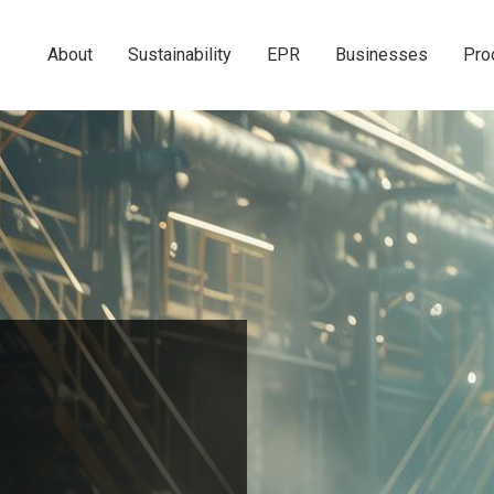
About
Sustainability
EPR
Businesses
Pro