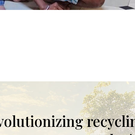
evolutionizing recycl