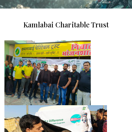
Kamlabai Charitable Trust