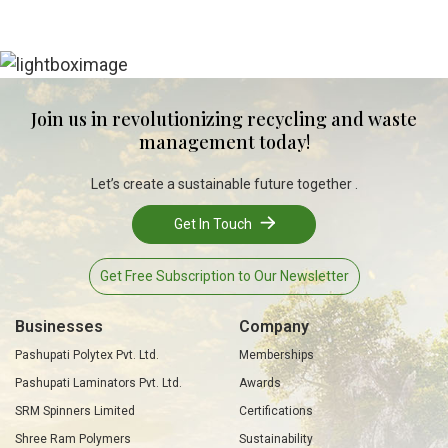
Join us in revolutionizing recycling and waste
management today!
Let’s create a sustainable future together .
Get In Touch
Get Free Subscription to Our Newsletter
Businesses
Company
Pashupati Polytex Pvt. Ltd.
Memberships
Pashupati Laminators Pvt. Ltd.
Awards
SRM Spinners Limited
Certifications
Shree Ram Polymers
Sustainability