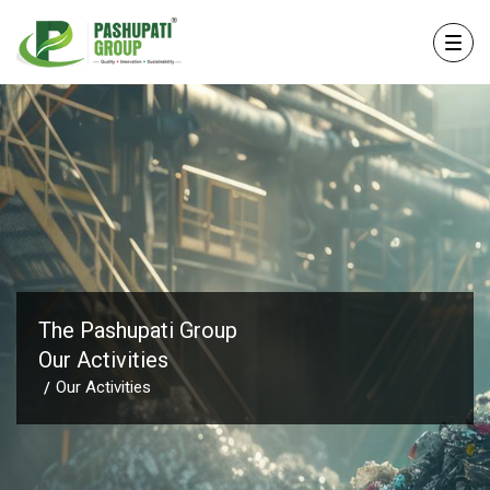
The Pashupati Group
Our Activities
Our Activities
/