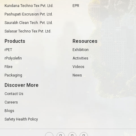
Kundana Techno Tex Pvt. Ltd.
EPR
Pashupati Excrusion Pvt. Ltd.
Saurabh Clean Tech. Pvt. Ltd.
Salasar Techno Tex Pvt. Ltd.
Products
Resources
rPET
Exhibition
rPolyolefin
Activities
Fibre
Videos
Packaging
News
Discover More
Contact Us
Careers
Blogs
Safety Health Policy