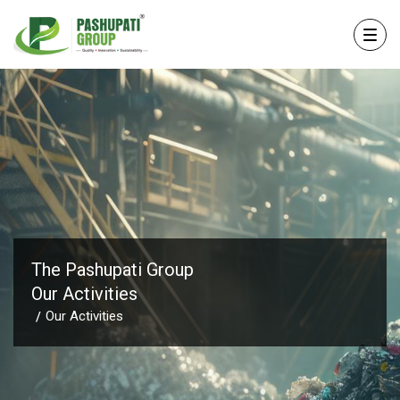
The Pashupati Group
Our Activities
Our Activities
/