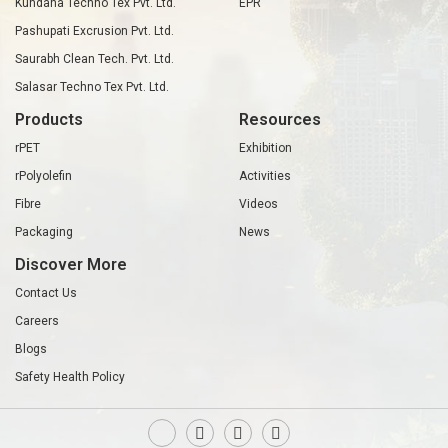
Kundana Techno Tex Pvt. Ltd.
EPR
Pashupati Excrusion Pvt. Ltd.
Saurabh Clean Tech. Pvt. Ltd.
Salasar Techno Tex Pvt. Ltd.
Products
Resources
rPET
Exhibition
rPolyolefin
Activities
Fibre
Videos
Packaging
News
Discover More
Contact Us
Careers
Blogs
Safety Health Policy