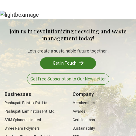
Join us in revolutionizing recycling and waste
management today!
Let’s create a sustainable future together .
Get In Touch
Get Free Subscription to Our Newsletter
Businesses
Company
Pashupati Polytex Pvt. Ltd.
Memberships
Pashupati Laminators Pvt. Ltd.
Awards
SRM Spinners Limited
Certifications
Shree Ram Polymers
Sustainability