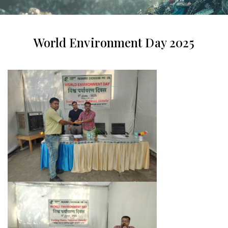
World Environment Day 2025