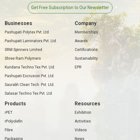
Get Free Subscription to Our Newsletter
Businesses
Company
Pashupati Polytex Pvt. Ltd.
Memberships
Pashupati Laminators Pvt. Ltd.
Awards
SRM Spinners Limited
Certifications
Shree Ram Polymers
Sustainability
Kundana Techno Tex Pvt. Ltd.
EPR
Pashupati Excrusion Pvt. Ltd.
Saurabh Clean Tech. Pvt. Ltd.
Salasar Techno Tex Pvt. Ltd.
Products
Resources
rPET
Exhibition
rPolyolefin
Activities
Fibre
Videos
Packaging
News