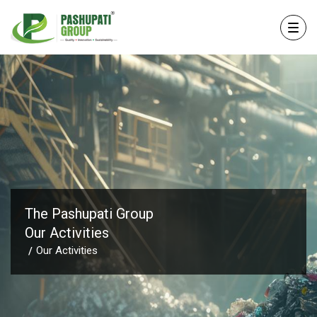
The Pashupati Group
Our Activities
Our Activities
/