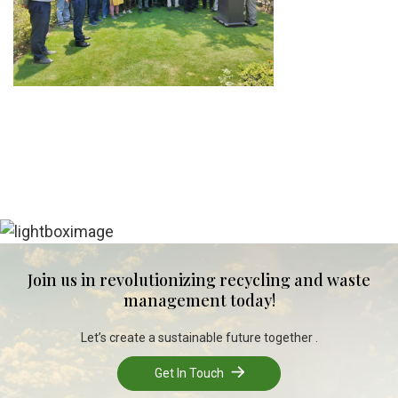
Join us in revolutionizing recycling and waste
management today!
Let’s create a sustainable future together .
Get In Touch