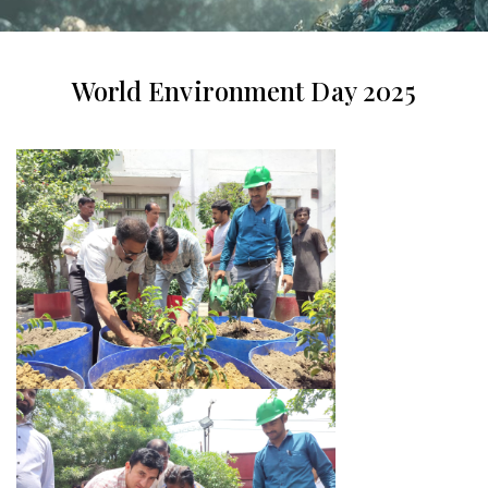
World Environment Day 2025