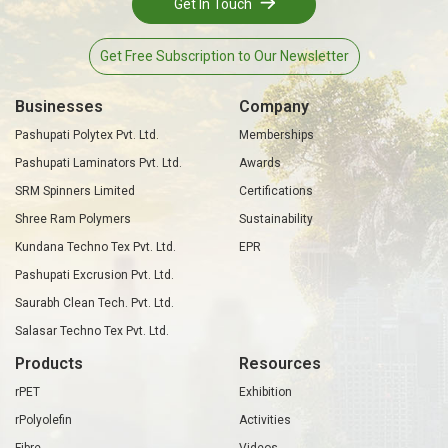
Get In Touch
Get Free Subscription to Our Newsletter
Businesses
Company
Pashupati Polytex Pvt. Ltd.
Memberships
Pashupati Laminators Pvt. Ltd.
Awards
SRM Spinners Limited
Certifications
Shree Ram Polymers
Sustainability
Kundana Techno Tex Pvt. Ltd.
EPR
Pashupati Excrusion Pvt. Ltd.
Saurabh Clean Tech. Pvt. Ltd.
Salasar Techno Tex Pvt. Ltd.
Products
Resources
rPET
Exhibition
rPolyolefin
Activities
Fibre
Videos