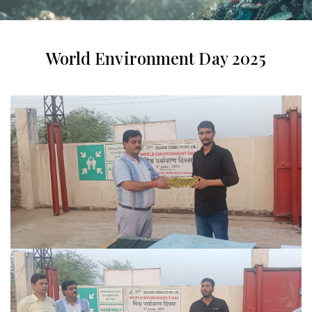
World Environment Day 2025