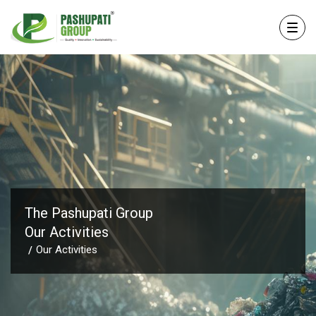
The Pashupati Group
Our Activities
Our Activities
/