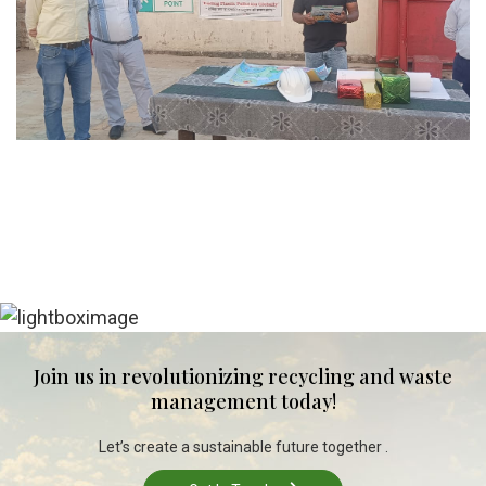
Join us in revolutionizing recycling and waste
management today!
Let’s create a sustainable future together .