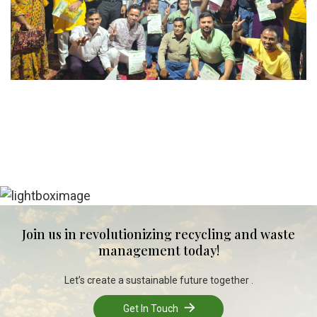
Join us in revolutionizing recycling and waste
management today!
Let’s create a sustainable future together .
Get In Touch