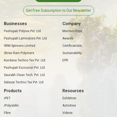
Get Free Subscription to Our Newsletter
Businesses
Company
Pashupati Polytex Pvt. Ltd.
Memberships
Pashupati Laminators Pvt. Ltd.
Awards
SRM Spinners Limited
Certifications
Shree Ram Polymers
Sustainability
Kundana Techno Tex Pvt. Ltd.
EPR
Pashupati Excrusion Pvt. Ltd.
Saurabh Clean Tech. Pvt. Ltd.
Salasar Techno Tex Pvt. Ltd.
Products
Resources
rPET
Exhibition
rPolyolefin
Activities
Fibre
Videos