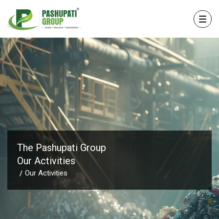
The Pashupati Group
Our Activities
Our Activities
/