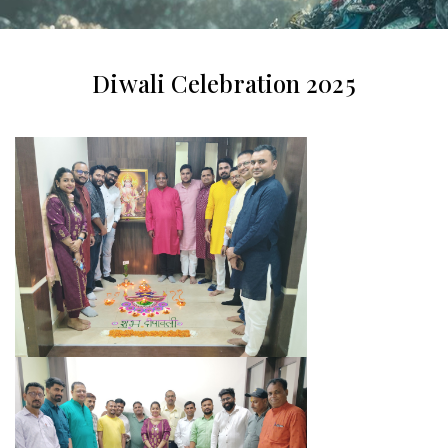
Diwali Celebration 2025