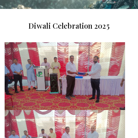
Diwali Celebration 2025