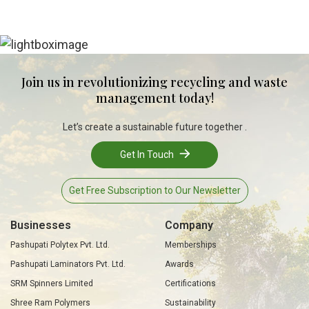
Join us in revolutionizing recycling and waste
management today!
Let’s create a sustainable future together .
Get In Touch
Get Free Subscription to Our Newsletter
Businesses
Company
Pashupati Polytex Pvt. Ltd.
Memberships
Pashupati Laminators Pvt. Ltd.
Awards
SRM Spinners Limited
Certifications
Shree Ram Polymers
Sustainability