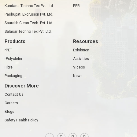
Kundana Techno Tex Pvt. Ltd.
EPR
Pashupati Excrusion Pvt. Ltd.
Saurabh Clean Tech. Pvt. Ltd.
Salasar Techno Tex Pvt. Ltd.
Products
Resources
rPET
Exhibition
rPolyolefin
Activities
Fibre
Videos
Packaging
News
Discover More
Contact Us
Careers
Blogs
Safety Health Policy