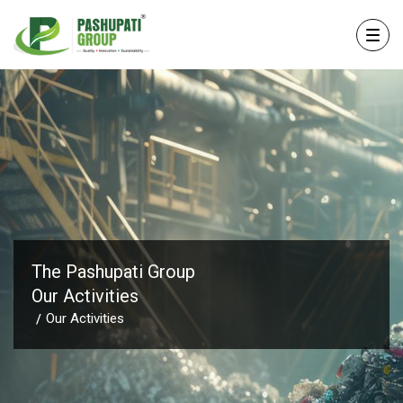
The Pashupati Group
Our Activities
Our Activities
/