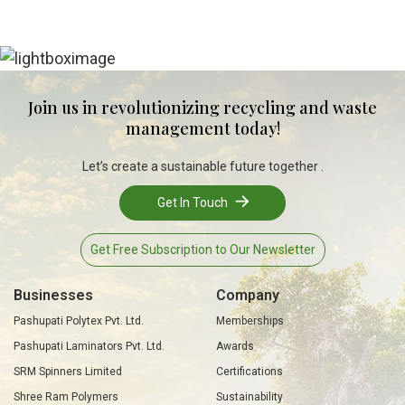
Join us in revolutionizing recycling and waste
management today!
Let’s create a sustainable future together .
Get In Touch
Get Free Subscription to Our Newsletter
Businesses
Company
Pashupati Polytex Pvt. Ltd.
Memberships
Pashupati Laminators Pvt. Ltd.
Awards
SRM Spinners Limited
Certifications
Shree Ram Polymers
Sustainability