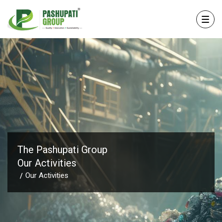
The Pashupati Group
Our Activities
Our Activities
/