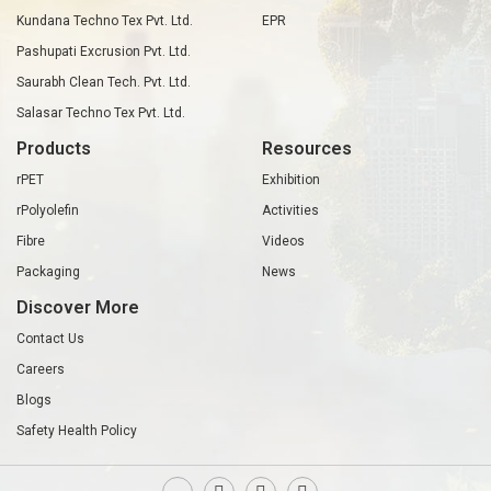
Kundana Techno Tex Pvt. Ltd.
EPR
Pashupati Excrusion Pvt. Ltd.
Saurabh Clean Tech. Pvt. Ltd.
Salasar Techno Tex Pvt. Ltd.
Products
Resources
rPET
Exhibition
rPolyolefin
Activities
Fibre
Videos
Packaging
News
Discover More
Contact Us
Careers
Blogs
Safety Health Policy