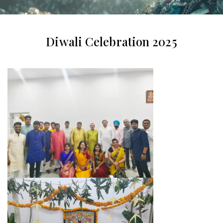
Diwali Celebration 2025