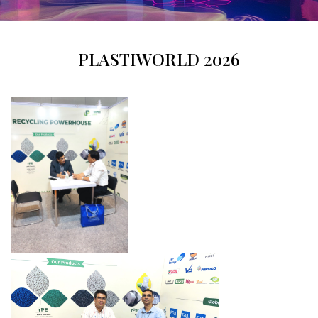
PLASTIWORLD 2026