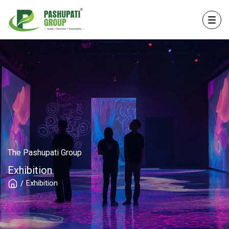
The Pashupati Group
Exhibition
Exhibition
/