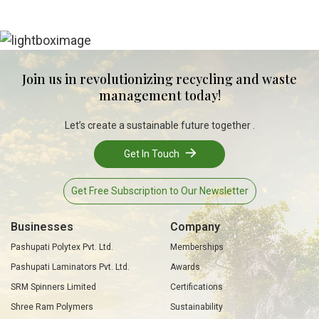
Join us in revolutionizing recycling and waste
management today!
Let’s create a sustainable future together .
Get In Touch
Get Free Subscription to Our Newsletter
Businesses
Company
Pashupati Polytex Pvt. Ltd.
Memberships
Pashupati Laminators Pvt. Ltd.
Awards
SRM Spinners Limited
Certifications
Shree Ram Polymers
Sustainability