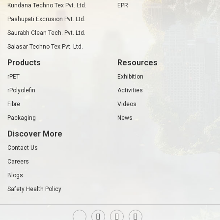
Kundana Techno Tex Pvt. Ltd.
EPR
Pashupati Excrusion Pvt. Ltd.
Saurabh Clean Tech. Pvt. Ltd.
Salasar Techno Tex Pvt. Ltd.
Products
Resources
rPET
Exhibition
rPolyolefin
Activities
Fibre
Videos
Packaging
News
Discover More
Contact Us
Careers
Blogs
Safety Health Policy