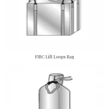
FIBC Lift Loops Bag