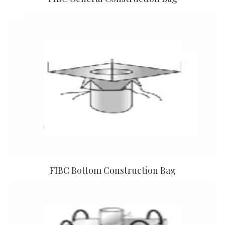
FIBC Bottom Construction Bag