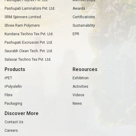
Pashupati Polytex Pvt. Ltd.
Memberships
Pashupati Laminators Pvt. Ltd.
Awards
SRM Spinners Limited
Certifications
Shree Ram Polymers
Sustainability
Kundana Techno Tex Pvt. Ltd.
EPR
Pashupati Excrusion Pvt. Ltd.
Saurabh Clean Tech. Pvt. Ltd.
Salasar Techno Tex Pvt. Ltd.
Products
Resources
rPET
Exhibition
rPolyolefin
Activities
Fibre
Videos
Packaging
News
Discover More
Contact Us
Careers