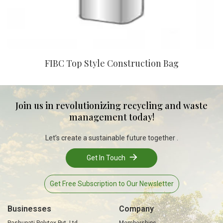
FIBC Top Style Construction Bag
Join us in revolutionizing recycling and waste
management today!
Let’s create a sustainable future together .
Get In Touch
Get Free Subscription to Our Newsletter
Businesses
Company