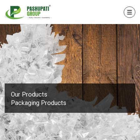
Our Products
Packaging Products