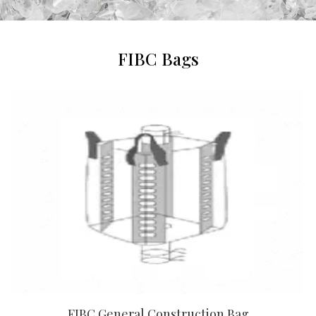
FIBC Bags
FIBC General Construction Bag